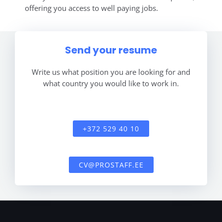
offering you access to well paying jobs.
Send your resume
Write us what position you are looking for and
what country you would like to work in.
+372 529 40 10
CV@PROSTAFF.EE