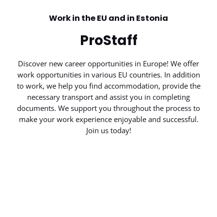
Work in the EU and in Estonia
ProStaff
Discover new career opportunities in Europe! We offer
work opportunities in various EU countries. In addition
to work, we help you find accommodation, provide the
necessary transport and assist you in completing
documents. We support you throughout the process to
make your work experience enjoyable and successful.
Join us today!