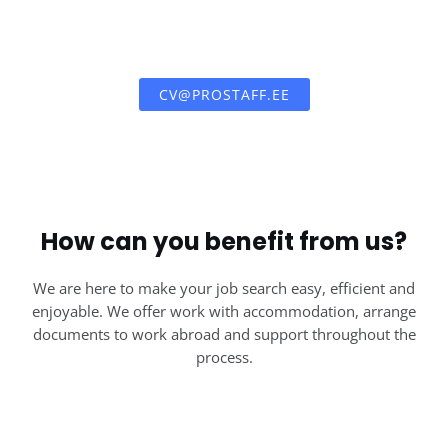
CV@PROSTAFF.EE
How can you benefit from us?
We are here to make your job search easy, efficient and
enjoyable. We offer work with accommodation, arrange
documents to work abroad and support throughout the
process.