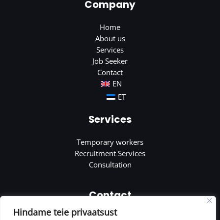
Company
Home
About us
Services
Job Seeker
Contact
EN
ET
Services
Temporary workers
Recruitment Services
Consultation
Contact
Hindame teie privaatsust
Soola 8, Tartu, Estonia