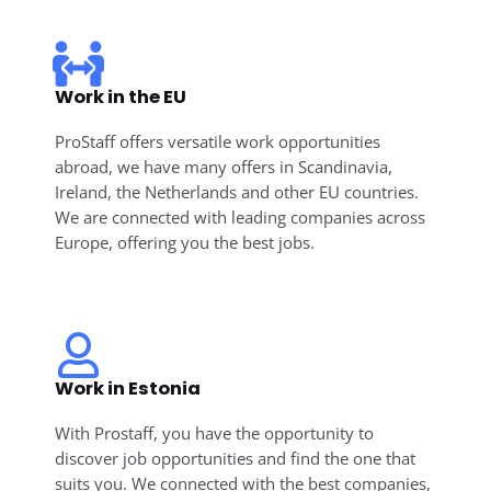
Work in the EU
ProStaff offers versatile work opportunities
abroad, we have many offers in Scandinavia,
Ireland, the Netherlands and other EU countries.
We are connected with leading companies across
Europe, offering you the best jobs.
Work in Estonia
With Prostaff, you have the opportunity to
discover job opportunities and find the one that
suits you. We connected with the best companies,